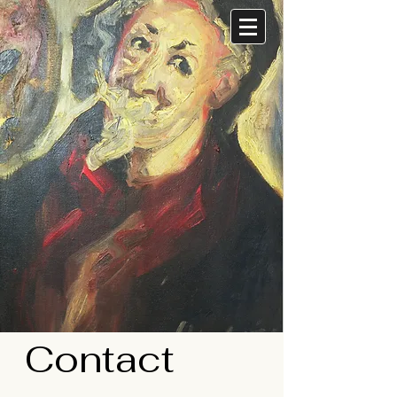
Contact