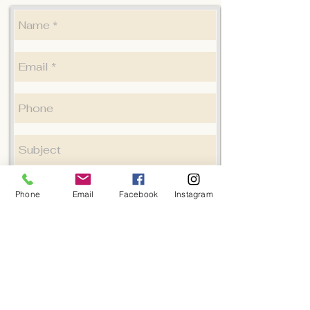
Phone
Email
Facebook
Instagram
Submit