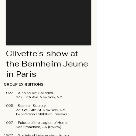
Clivette's show at
the Bernheim Jeune
in Paris
GROUP EXHIBITIONS
1923 Ainslee Art Galleries
677 Fifth Ave. New York, N.Y.
1925 Spanish Society
239 W. 14th St. New York, N.Y.
Two Person Exhibition (review)
1927 Palace of the Legion of Honor
San Francisco, CA (review)
1927 Society of Independent Artists