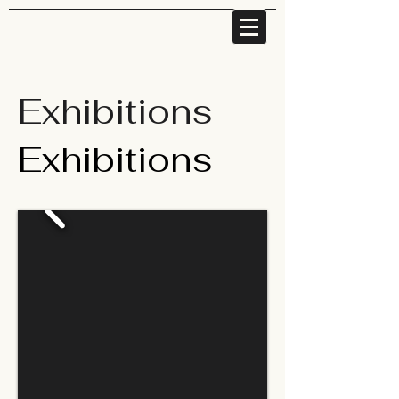
Exhibitions
Exhibitions