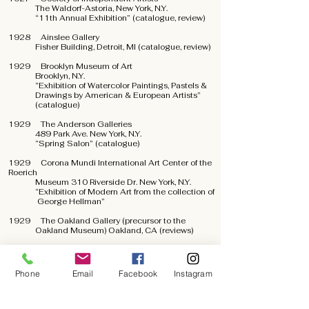
The Waldorf-Astoria, New York, N.Y.
“11th Annual Exhibition” (catalogue, review)
1928 Ainslee Gallery
Fisher Building, Detroit, MI (catalogue, review)
1929 Brooklyn Museum of Art
Brooklyn, N.Y.
“Exhibition of Watercolor Paintings, Pastels &
Drawings by American & European Artists”
(catalogue)
1929 The Anderson Galleries
489 Park Ave. New York, N.Y.
“Spring Salon” (catalogue)
1929 Corona Mundi International Art Center of the
Roerich
Museum 310 Riverside Dr. New York, N.Y.
“Exhibition of Modern Art from the collection of
George Hellman”
1929 The Oakland Gallery (precursor to the
Oakland Museum) Oakland, CA (reviews)
1930 Museum of Modern Art
New York, N.Y.
“Paintings and Sculpture by Living Americans”
Phone
Email
Facebook
Instagram
(catalogue)
1931 Los Angeles Museum
Los Angeles, CA (review)