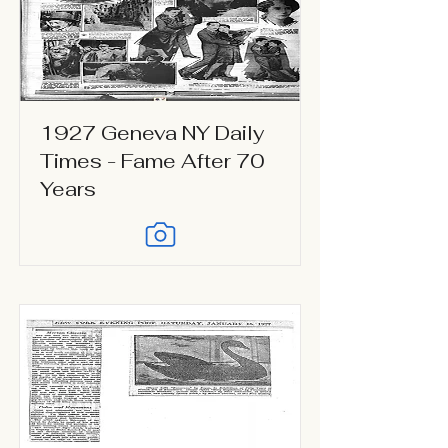
1927 Geneva NY Daily
Times - Fame After 70
Years