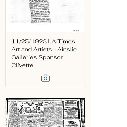
11/25/1923 LA Times
Art and Artists - Ainslie
Galleries Sponsor
Clivette