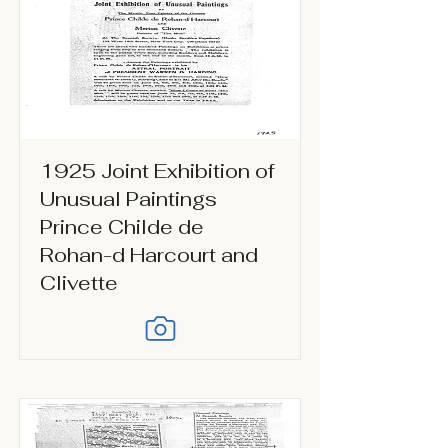
1925 Joint Exhibition of
Unusual Paintings
Prince Childe de
Rohan-d Harcourt and
Clivette