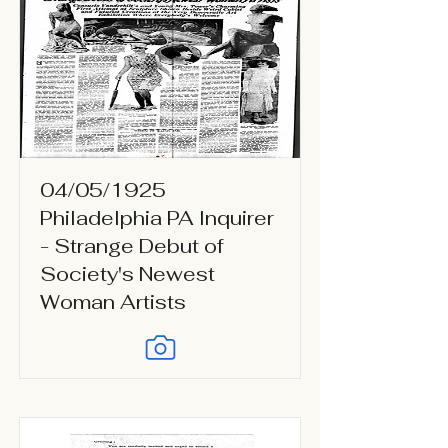
04/05/1925
Philadelphia PA Inquirer
- Strange Debut of
Society's Newest
Woman Artists