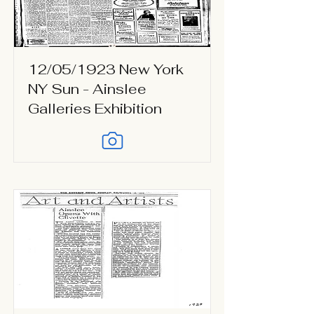
12/05/1923 New York
NY Sun - Ainslee
Galleries Exhibition