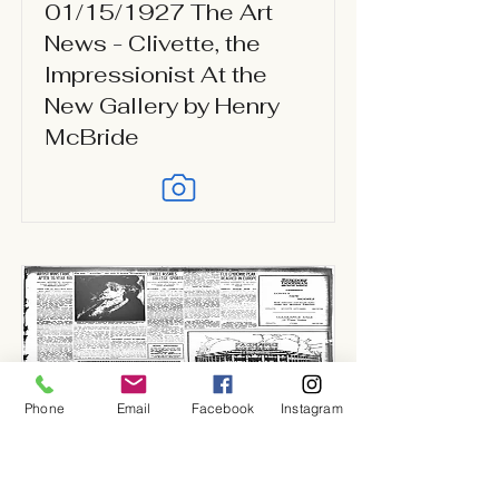
01/15/1927 The Art
News - Clivette, the
Impressionist At the
New Gallery by Henry
McBride
Phone
Email
Facebook
Instagram
01/15/1927 New York