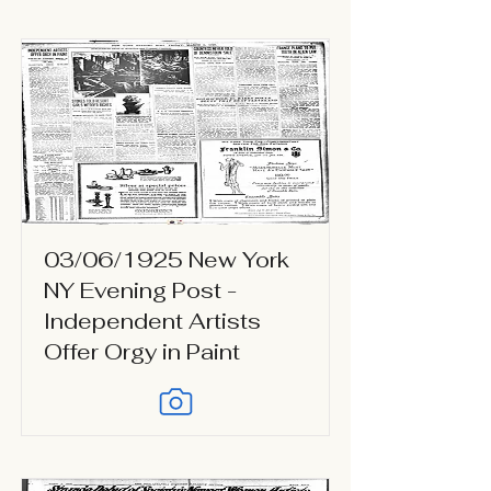
03/06/1925 New York
NY Evening Post -
Independent Artists
Offer Orgy in Paint