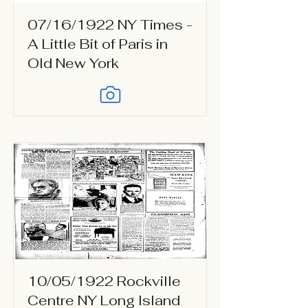
07/16/1922 NY Times -
A Little Bit of Paris in
Old New York
10/05/1922 Rockville
Centre NY Long Island