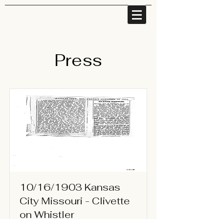
Press
10/16/1903 Kansas
City Missouri - Clivette
on Whistler