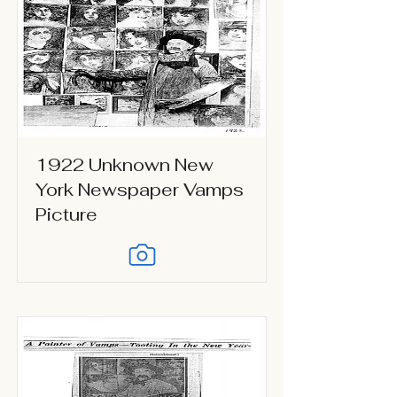
1922 Unknown New
York Newspaper Vamps
Picture