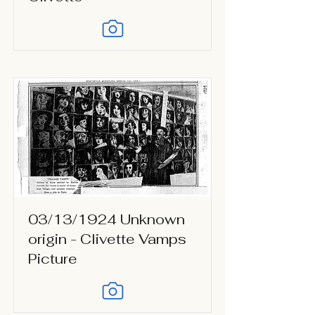
03/13/1924 Unknown
origin - Clivette Vamps
Picture