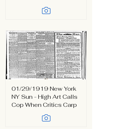
01/29/1919 New York
NY Sun - High Art Calls
Cop When Critics Carp