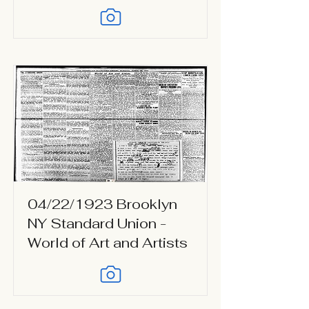
04/22/1923 Brooklyn
NY Standard Union -
World of Art and Artists