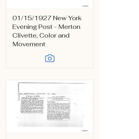
01/15/1927 New York
Evening Post - Merton
Clivette, Color and
Movement