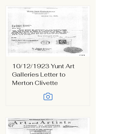
10/12/1923 Yunt Art
Galleries Letter to
Merton Clivette