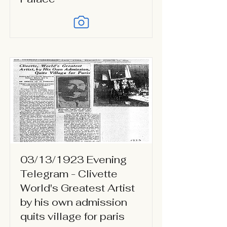
03/13/1923 Evening
Telegram - Clivette
World's Greatest Artist
by his own admission
quits village for paris