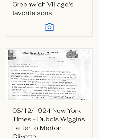
Greenwich Village's
favorite sons
03/12/1924 New York
Times - Dubois Wiggins
Letter to Merton
Clivette