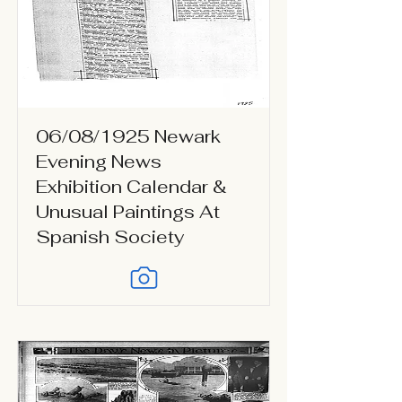
06/08/1925 Newark
Evening News
Exhibition Calendar &
Unusual Paintings At
Spanish Society