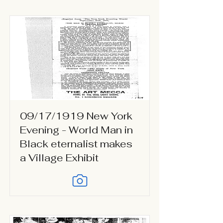
09/17/1919 New York
Evening - World Man in
Black eternalist makes
a Village Exhibit