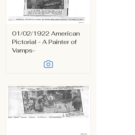
01/02/1922 American
Pictorial - A Painter of
Vamps-