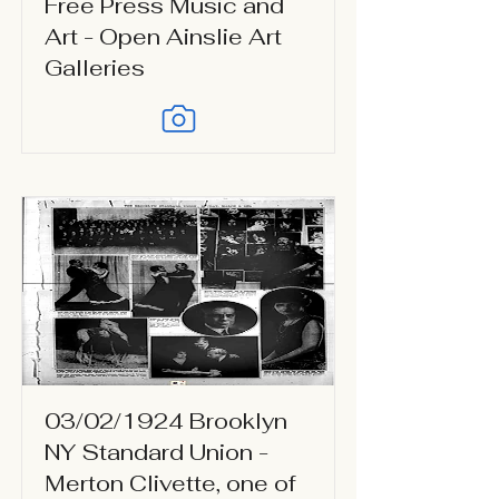
Free Press Music and
Art - Open Ainslie Art
Galleries
03/02/1924 Brooklyn
NY Standard Union -
Merton Clivette, one of