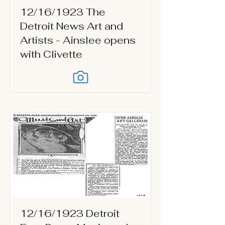
12/16/1923 The
Detroit News Art and
Artists - Ainslee opens
with Clivette
12/16/1923 Detroit