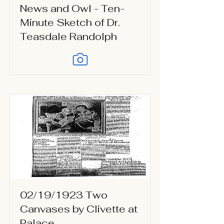
News and Owl - Ten-
Minute Sketch of Dr.
Teasdale Randolph
02/19/1923 Two
Canvases by Clivette at
Palace